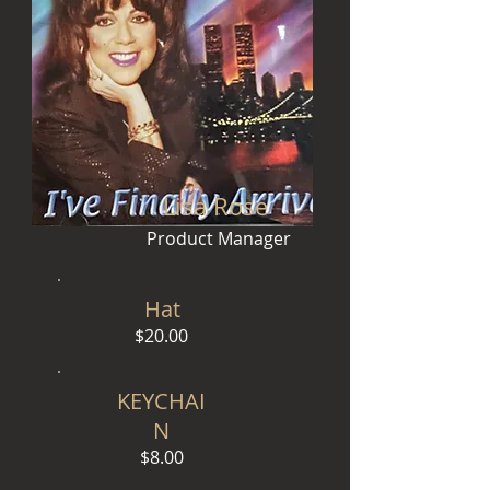
Lisa Rose
Product Manager
Hat
$20.00
KEYCHAI
N
$8.00