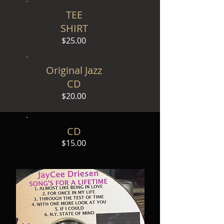
TEE
SHIRT
$25.00
Original Jazz
CD
$20.00
CD
$15.00