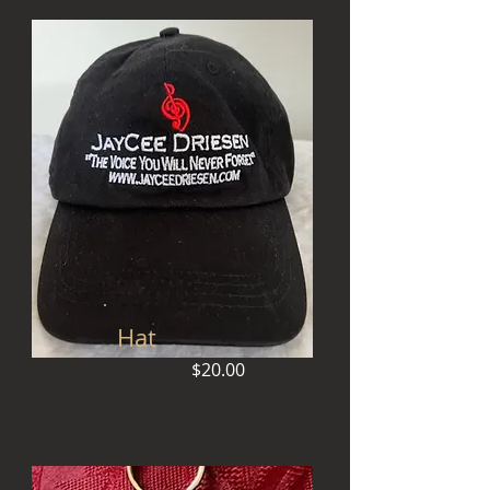
Hat
$20.00