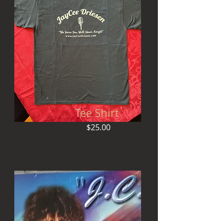
Tee Shirt
$25.00