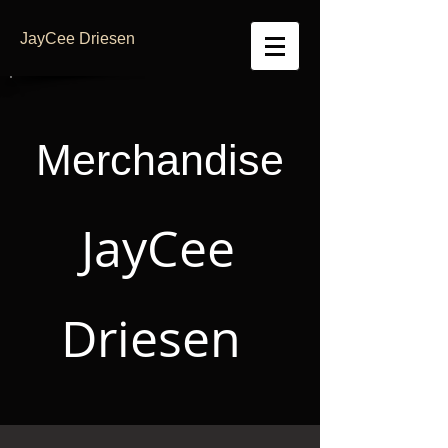
JayCee Driesen
Merchandise
JayCee
Driesen