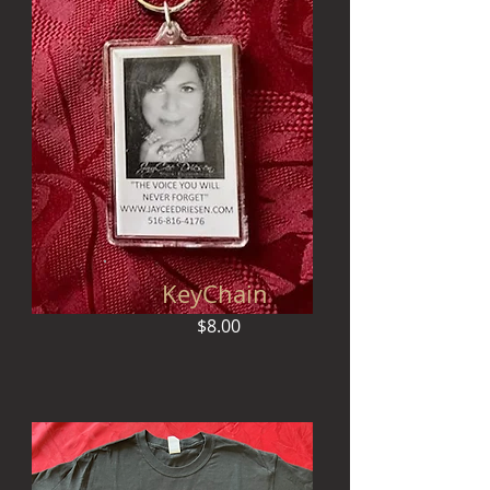
KeyChain
$8.00